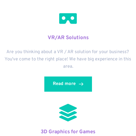
VR/AR Solutions
Are you thinking about a VR / AR solution for your business? 
You've come to the right place! We have big experience in this 
area.
Read more
3D Graphics for Games