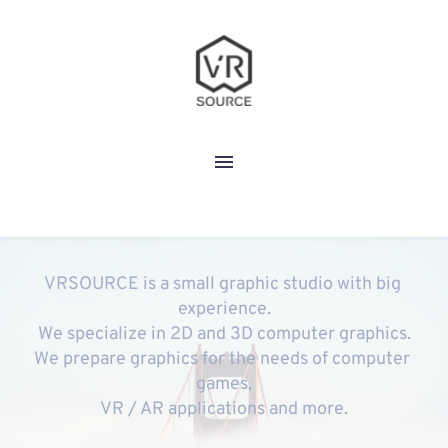
VRSOURCE is a small graphic studio with big 
experience.
We specialize in 2D and 3D computer graphics.
We prepare graphics for the needs of computer 
games,
VR / AR applications and more.