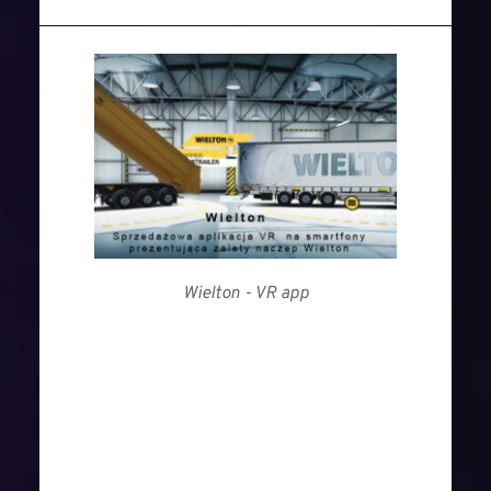
Wielton - VR app