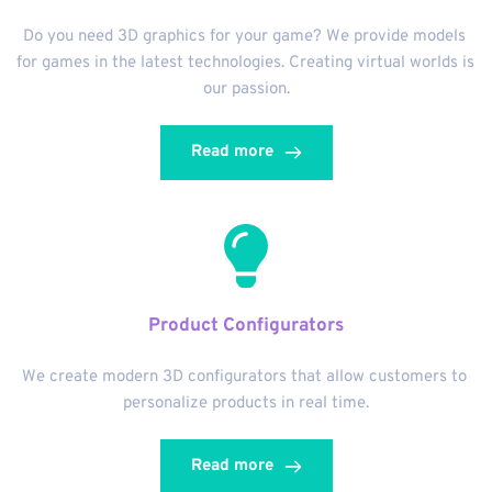
Do you need 3D graphics for your game? We provide models 
for games in the latest technologies. Creating virtual worlds is 
our passion.
Read more
Product Configurators
We create modern 3D configurators that allow customers to 
personalize products in real time.
Read more