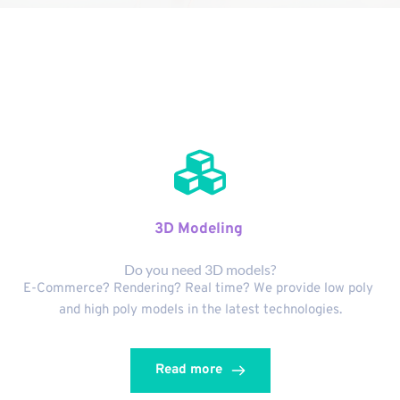
Services
3D Modeling 
Do you need 3D models?
E-Commerce? Rendering? Real time? We provide low poly 
and high poly models in the latest technologies.
Read more