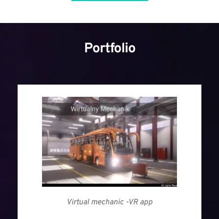
Portfolio
Virtual mechanic -VR app