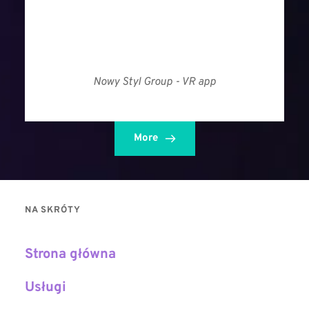
Nowy Styl Group - VR app
More
NA SKRÓTY
Strona główna
Usługi